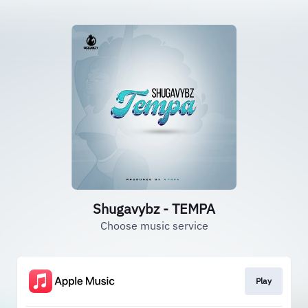
Shugavybz - TEMPA
Choose music service
Play