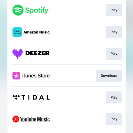
Play
Play
Play
Download
Play
Play